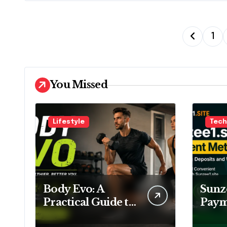
P
1
o
s
You Missed
t
s
Lifestyle
Tech
p
a
g
Body Evo: A
Sunze
i
Practical Guide to
Pay
Fitness, Training
Meth
n