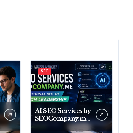
SEO
AI SEO Services by
SEOCompany.me
From Traditional