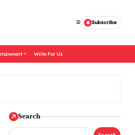
Subscribe
rtainment
Write For Us
Search