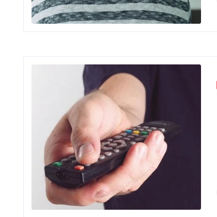
If you’ve 