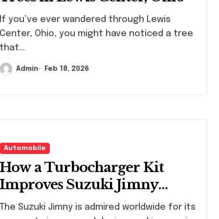
 ever wandered through Lewis
Center, Ohio, you might have noticed a tree
that...
Admin
Feb 18, 2026
Automobile
How a Turbocharger Kit
Improves Suzuki Jimny
Speed, Acceleration, and
Suzuki Jimny is admired worldwide for its
Handling