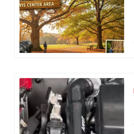
If you’ve
The 