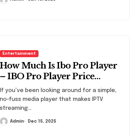
Entertainment
How Much Is Ibo Pro Player
– IBO Pro Player Price
Explained for New Users |
been looking around for a simple,
StaticIPTV.us
no-fuss media player that makes IPTV
streaming...
Admin
Dec 15, 2025