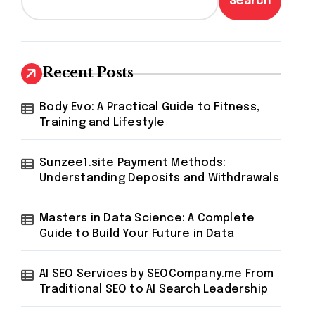
Search
Recent Posts
Body Evo: A Practical Guide to Fitness,
Training and Lifestyle
Sunzee1.site Payment Methods:
Understanding Deposits and Withdrawals
Masters in Data Science: A Complete
Guide to Build Your Future in Data
AI SEO Services by SEOCompany.me From
Traditional SEO to AI Search Leadership