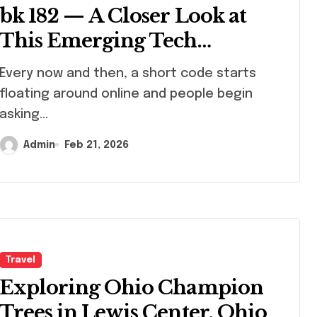
bk 182 — A Closer Look at
This Emerging Tech
Identifier
y now and then, a short code starts
floating around online and people begin
asking...
Admin
Feb 21, 2026
Travel
Exploring Ohio Champion
Trees in Lewis Center, Ohio