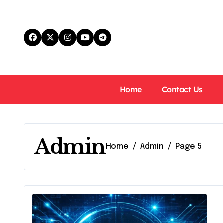
Skip
to
content
Home
Contact Us
Admin
Home
Admin
Page 5