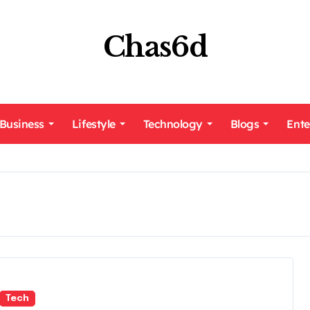
Chas6d
Business
Lifestyle
Technology
Blogs
Ente
Tech