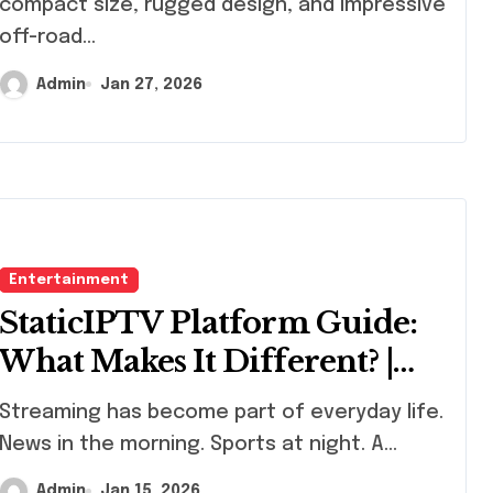
compact size, rugged design, and impressive
off-road...
Admin
Jan 27, 2026
Entertainment
StaticIPTV Platform Guide:
What Makes It Different? |
StaticIPTV.vip
eaming has become part of everyday life.
News in the morning. Sports at night. A...
Admin
Jan 15, 2026