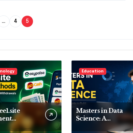
…
4
5
nology
Education
e1.site
Masters in Data
ment
Science: A
ods:
Complete Guide