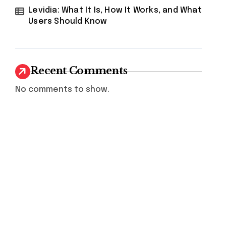
Levidia: What It Is, How It Works, and What
Users Should Know
Recent Comments
No comments to show.