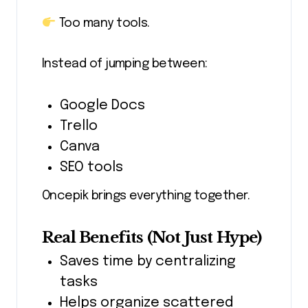
Too many tools.
Instead of jumping between:
Google Docs
Trello
Canva
SEO tools
Oncepik brings everything together.
Real Benefits (Not Just Hype)
Saves time by centralizing
tasks
Helps organize scattered