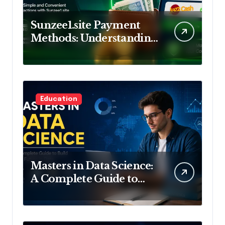
Sunzee1.site Payment
Methods: Understanding
Deposits and
Withdrawals
Education
Masters in Data Science:
A Complete Guide to
Build Your Future in
Data