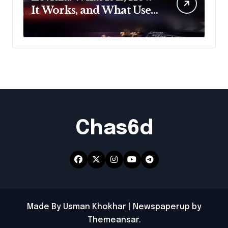
It Works, and What Users
Should Know
Chas6d
Made By Usman Khokhar
|
Newspaperup
by
Themeansar
.