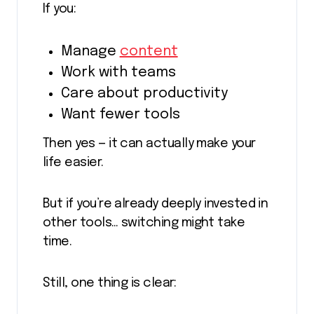
If you:
Manage
content
Work with teams
Care about productivity
Want fewer tools
Then yes — it can actually make your
life easier.
But if you’re already deeply invested in
other tools… switching might take
time.
Still, one thing is clear: