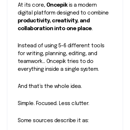
At its core,
Oncepik
is a modern
digital platform designed to combine
productivity, creativity, and
collaboration into one place
.
Instead of using 5–6 different tools
for writing, planning, editing, and
teamwork… Oncepik tries to do
everything inside a single system.
And that’s the whole idea.
Simple. Focused. Less clutter.
Some sources describe it as: