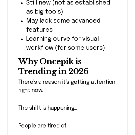
Still new (not as established
as big tools)
May lack some advanced
features
Learning curve for visual
workflow (for some users)
Why Oncepik is
Trending in 2026
There’s a reason it’s getting attention
right now.
The shift is happening…
People are tired of: