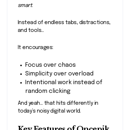
smart
.
Instead of endless tabs, distractions,
and tools…
It encourages:
Focus over chaos
Simplicity over overload
Intentional work instead of
random clicking
And yeah… that hits differently in
today’s noisy digital world.
Key Features of Oncepik