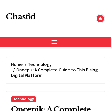
Skip
to
content
Chas6d
Home
Technology
Oncepik: A Complete Guide to This Rising
Digital Platform
Technology
Oncepik: A Complete