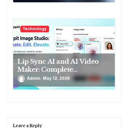
Technology
Lip Sync AI and AI Video
Maker: Complete
companion for
Admin
May 12, 2026
ultramodern generators
Leave a Reply