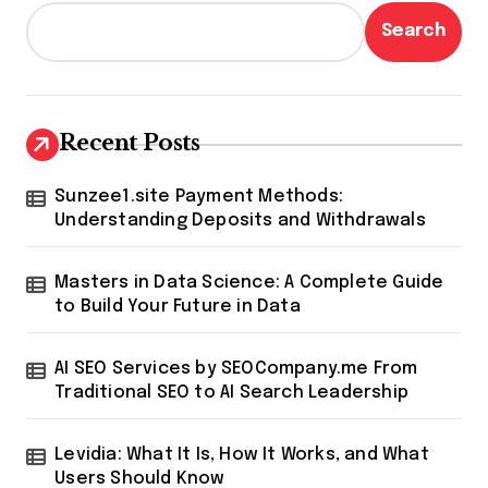
Search
Recent Posts
Sunzee1.site Payment Methods:
Understanding Deposits and Withdrawals
Masters in Data Science: A Complete Guide
to Build Your Future in Data
AI SEO Services by SEOCompany.me From
Traditional SEO to AI Search Leadership
Levidia: What It Is, How It Works, and What
Users Should Know