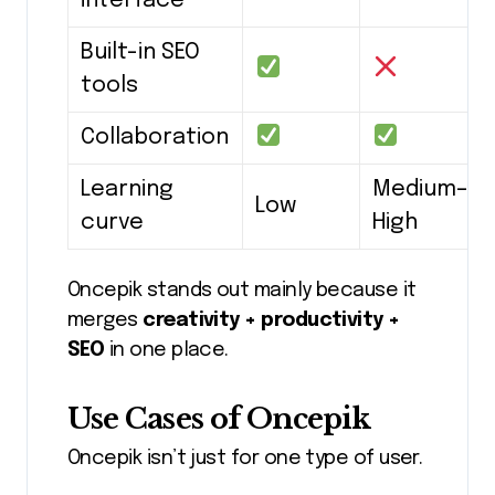
interface
Built-in SEO
tools
Collaboration
Learning
Medium–
Low
curve
High
Oncepik stands out mainly because it
merges
creativity + productivity +
SEO
in one place.
Use Cases of Oncepik
Oncepik isn’t just for one type of user.