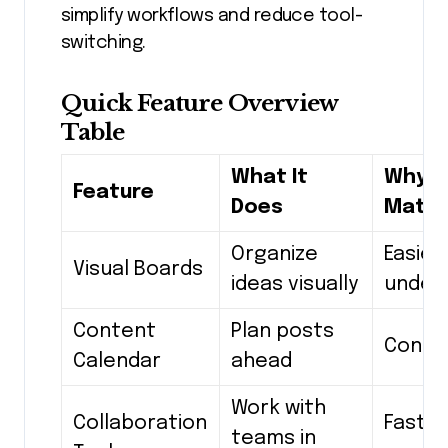
simplify workflows and reduce tool-
switching.
Quick Feature Overview
Table
What It
Why It
Feature
Does
Matte
Organize
Easier
Visual Boards
ideas visually
under
Content
Plan posts
Consi
Calendar
ahead
Work with
Collaboration
Faste
teams in