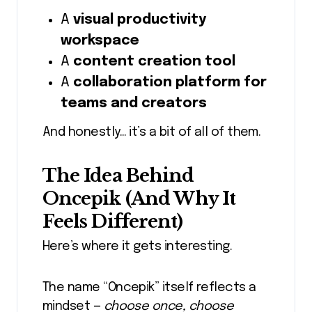
A
visual productivity
workspace
A
content creation tool
A
collaboration platform for
teams and creators
And honestly… it’s a bit of all of them.
The Idea Behind
Oncepik (And Why It
Feels Different)
Here’s where it gets interesting.
The name “Oncepik” itself reflects a
mindset —
choose once, choose