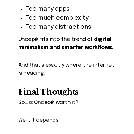
Too many apps
Too much complexity
Too many distractions
Oncepik fits into the trend of
digital
minimalism and smarter workflows
.
And that’s exactly where the internet
is heading.
Final Thoughts
So… is Oncepik worth it?
Well, it depends.