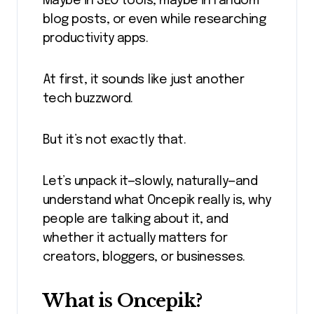
Maybe in SEO tools, maybe in random
blog posts, or even while researching
productivity apps.
At first, it sounds like just another
tech buzzword.
But it’s not exactly that.
Let’s unpack it—slowly, naturally—and
understand what Oncepik really is, why
people are talking about it, and
whether it actually matters for
creators, bloggers, or businesses.
What is Oncepik?