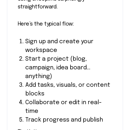
straightforward.
Here’s the typical flow:
Sign up and create your
workspace
Start a project (blog,
campaign, idea board…
anything)
Add tasks, visuals, or content
blocks
Collaborate or edit in real-
time
Track progress and publish