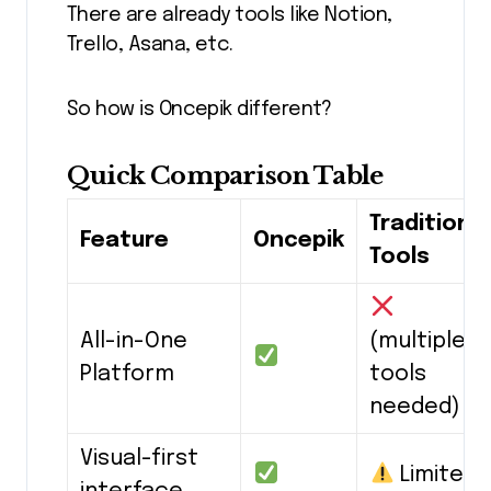
There are already tools like Notion,
Trello, Asana, etc.
So how is Oncepik different?
Quick Comparison Table
Traditional
Feature
Oncepik
Tools
All-in-One
(multiple
Platform
tools
needed)
Visual-first
Limited