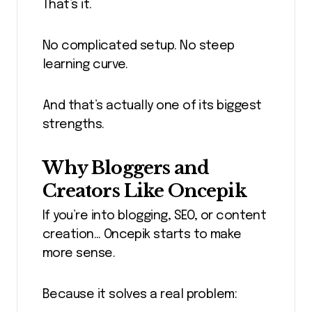
That’s it.
No complicated setup. No steep
learning curve.
And that’s actually one of its biggest
strengths.
Why Bloggers and
Creators Like Oncepik
If you’re into blogging, SEO, or content
creation… Oncepik starts to make
more sense.
Because it solves a real problem: