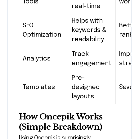
Tools
workf
real-time
Helps with
SEO
Bette
keywords &
Optimization
rankin
readability
Track
Impro
Analytics
engagement
strat
Pre-
Templates
designed
Save 
layouts
How Oncepik Works
(Simple Breakdown)
Using Oncepik is surprisingly