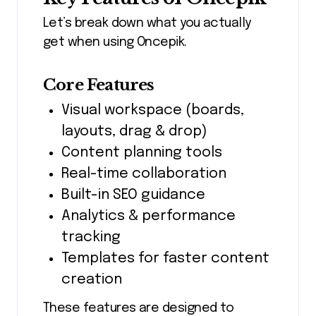
Let’s break down what you actually
get when using Oncepik.
Core Features
Visual workspace (boards,
layouts, drag & drop)
Content planning tools
Real-time collaboration
Built-in SEO guidance
Analytics & performance
tracking
Templates for faster content
creation
These features are designed to