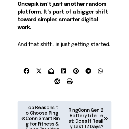
Oncepik isn’t just another random
platform. It’s part of a bigger shift
toward simpler, smarter digital
work.
And that shift… is just getting started.
P
Top Reasons t
RingConn Gen 2
o
o Choose Ring
Battery Life Te
Conn Smart Rin
st: Does It Reall
s
g for Fitness &
y Last 12 Days?