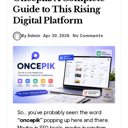
Guide to This Rising
Digital Platform
By Admin
Apr 30, 2026
No Comments
So… you’ve probably seen the word
“oncepik”
popping up here and there.