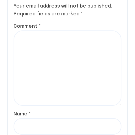
Your email address will not be published.
Required fields are marked
*
Comment
*
Name
*