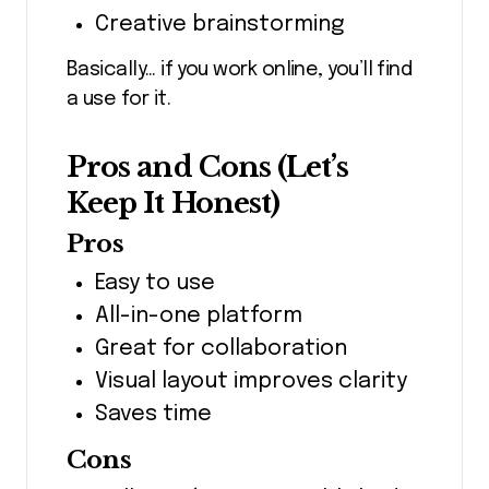
Creative brainstorming
Basically… if you work online, you’ll find
a use for it.
Pros and Cons (Let’s
Keep It Honest)
Pros
Easy to use
All-in-one platform
Great for collaboration
Visual layout improves clarity
Saves time
Cons