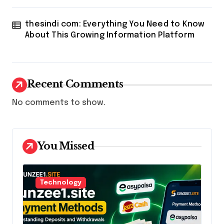
thesindi com: Everything You Need to Know
About This Growing Information Platform
Recent Comments
No comments to show.
You Missed
Technology