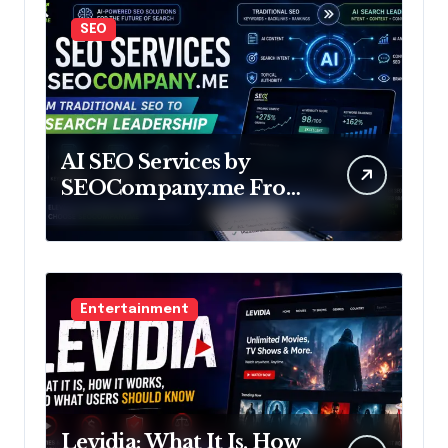
SEO
AI SEO Services by
SEOCompany.me From
Traditional SEO to AI
Search Leadership
Entertainment
Levidia: What It Is, How