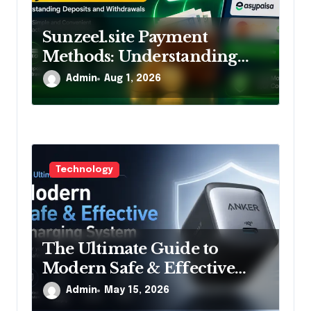
Sunzee1.site Payment
Methods: Understanding
Deposits and Withdrawals
Admin
Aug 1, 2026
Technology
The Ultimate Guide to
Modern Safe & Effective
Charging System
Admin
May 15, 2026