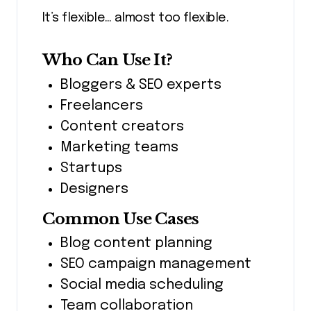
It’s flexible… almost too flexible.
Who Can Use It?
Bloggers & SEO experts
Freelancers
Content creators
Marketing teams
Startups
Designers
Common Use Cases
Blog content planning
SEO campaign management
Social media scheduling
Team collaboration