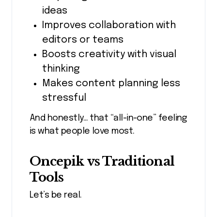
ideas
Improves collaboration with
editors or teams
Boosts creativity with visual
thinking
Makes content planning less
stressful
And honestly… that “all-in-one” feeling
is what people love most.
Oncepik vs Traditional
Tools
Let’s be real.