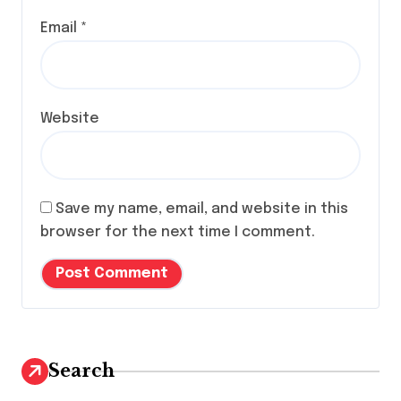
Email
*
Website
Save my name, email, and website in this
browser for the next time I comment.
Search