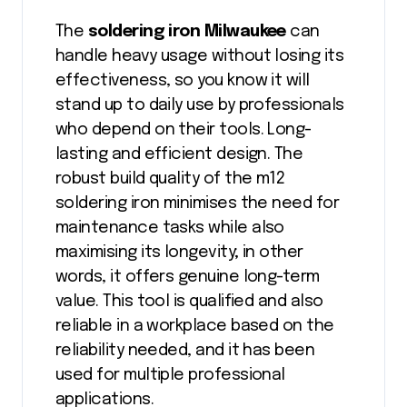
The
soldering iron Milwaukee
can
handle heavy usage without losing its
effectiveness, so you know it will
stand up to daily use by professionals
who depend on their tools. Long-
lasting and efficient design. The
robust build quality of the m12
soldering iron minimises the need for
maintenance tasks while also
maximising its longevity; in other
words, it offers genuine long-term
value. This tool is qualified and also
reliable in a workplace based on the
reliability needed, and it has been
used for multiple professional
applications.