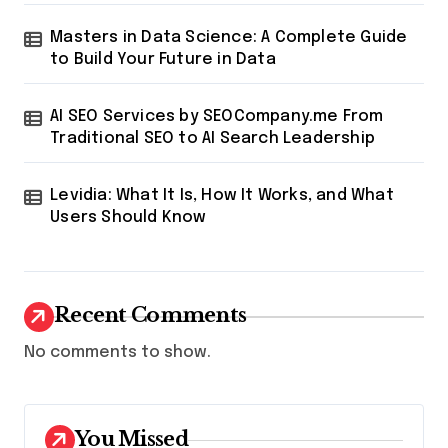
Masters in Data Science: A Complete Guide
to Build Your Future in Data
AI SEO Services by SEOCompany.me From
Traditional SEO to AI Search Leadership
Levidia: What It Is, How It Works, and What
Users Should Know
Recent Comments
No comments to show.
You Missed