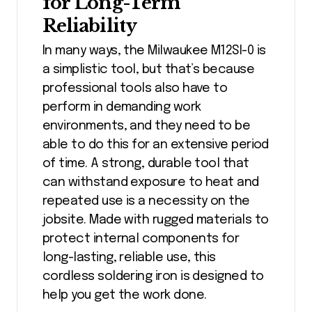
for Long-Term
Reliability
In many ways, the Milwaukee M12SI-0 is
a simplistic tool, but that’s because
professional tools also have to
perform in demanding work
environments, and they need to be
able to do this for an extensive period
of time. A strong, durable tool that
can withstand exposure to heat and
repeated use is a necessity on the
jobsite. Made with rugged materials to
protect internal components for
long-lasting, reliable use, this
cordless soldering iron is designed to
help you get the work done.