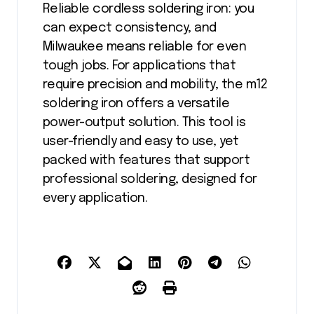
Reliable cordless soldering iron: you
can expect consistency, and
Milwaukee means reliable for even
tough jobs. For applications that
require precision and mobility, the m12
soldering iron offers a versatile
power-output solution. This tool is
user-friendly and easy to use, yet
packed with features that support
professional soldering, designed for
every application.