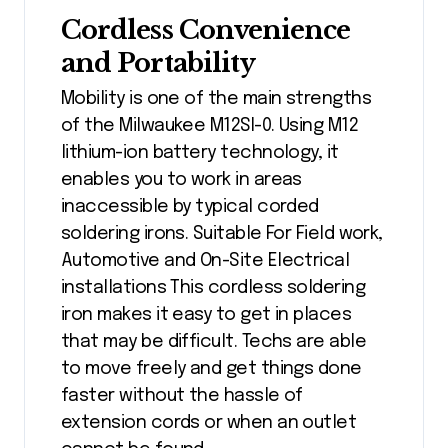
Cordless Convenience
and Portability
Mobility is one of the main strengths
of the Milwaukee M12SI-0. Using M12
lithium-ion battery technology, it
enables you to work in areas
inaccessible by typical corded
soldering irons. Suitable For Field work,
Automotive and On-Site Electrical
installations This cordless soldering
iron makes it easy to get in places
that may be difficult. Techs are able
to move freely and get things done
faster without the hassle of
extension cords or when an outlet