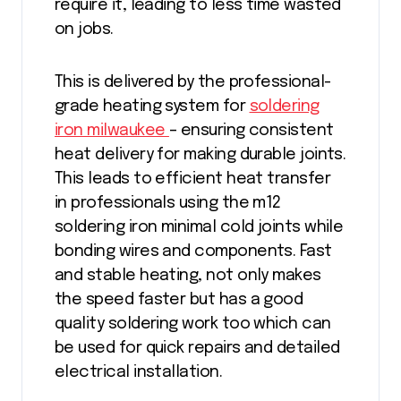
require it, leading to less time wasted
on jobs.
This is delivered by the professional-
grade heating system for
soldering
iron milwaukee
– ensuring consistent
heat delivery for making durable joints.
This leads to efficient heat transfer
in professionals using the m12
soldering iron minimal cold joints while
bonding wires and components. Fast
and stable heating, not only makes
the speed faster but has a good
quality soldering work too which can
be used for quick repairs and detailed
electrical installation.