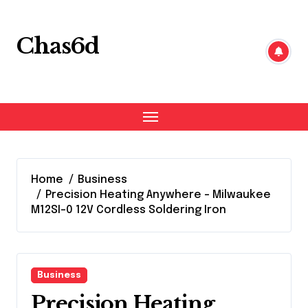
Skip
to
content
Chas6d
Home
Business
Precision Heating Anywhere – Milwaukee
M12SI-0 12V Cordless Soldering Iron
Business
Precision Heating