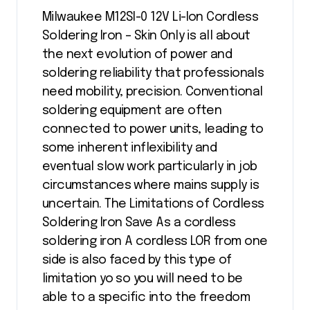
Milwaukee M12SI-0 12V Li-Ion Cordless
Soldering Iron – Skin Only is all about
the next evolution of power and
soldering reliability that professionals
need mobility, precision. Conventional
soldering equipment are often
connected to power units, leading to
some inherent inflexibility and
eventual slow work particularly in job
circumstances where mains supply is
uncertain. The Limitations of Cordless
Soldering Iron Save As a cordless
soldering iron A cordless LOR from one
side is also faced by this type of
limitation yo so you will need to be
able to a specific into the freedom