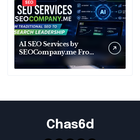
SEO
AI SEO Services by
SEOCompany.me From
Traditional SEO to AI
Search Leadership
Chas6d