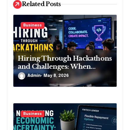
Related Posts
n
Business
Hiring Through Hackathons
and Challenges: When
Resumes Stop Mattering So
Admin
May 8, 2026
Much
Business