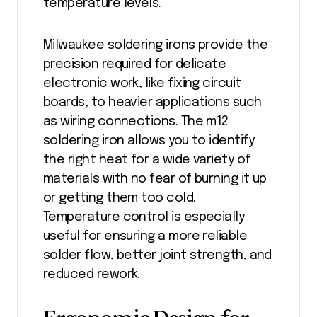
temperature levels.
Milwaukee soldering irons provide the
precision required for delicate
electronic work, like fixing circuit
boards, to heavier applications such
as wiring connections. The m12
soldering iron allows you to identify
the right heat for a wide variety of
materials with no fear of burning it up
or getting them too cold.
Temperature control is especially
useful for ensuring a more reliable
solder flow, better joint strength, and
reduced rework.