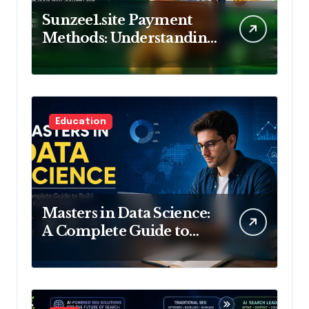
Sunzee1.site Payment
Methods: Understanding
Deposits and
Withdrawals
Education
Masters in Data Science:
A Complete Guide to
Build Your Future in
Data