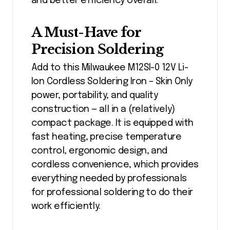
and better efficiency overall.
A Must-Have for
Precision Soldering
Add to this Milwaukee M12SI-0 12V Li-
Ion Cordless Soldering Iron – Skin Only
power, portability, and quality
construction — all in a (relatively)
compact package. It is equipped with
fast heating, precise temperature
control, ergonomic design, and
cordless convenience, which provides
everything needed by professionals
for professional soldering to do their
work efficiently.