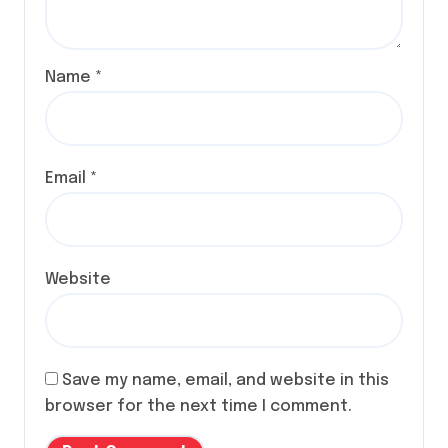
Name
*
Email
*
Website
Save my name, email, and website in this
browser for the next time I comment.