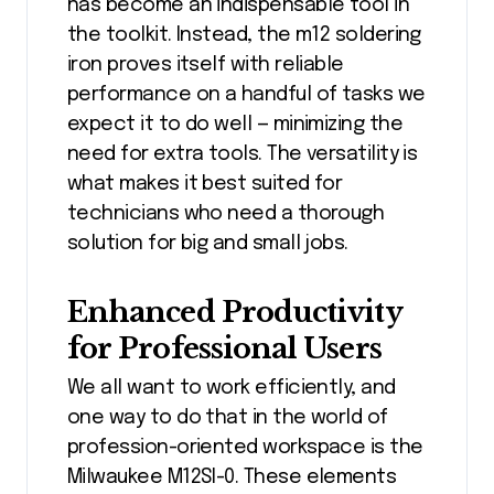
has become an indispensable tool in
the toolkit. Instead, the m12 soldering
iron proves itself with reliable
performance on a handful of tasks we
expect it to do well — minimizing the
need for extra tools. The versatility is
what makes it best suited for
technicians who need a thorough
solution for big and small jobs.
Enhanced Productivity
for Professional Users
We all want to work efficiently, and
one way to do that in the world of
profession-oriented workspace is the
Milwaukee M12SI-0. These elements