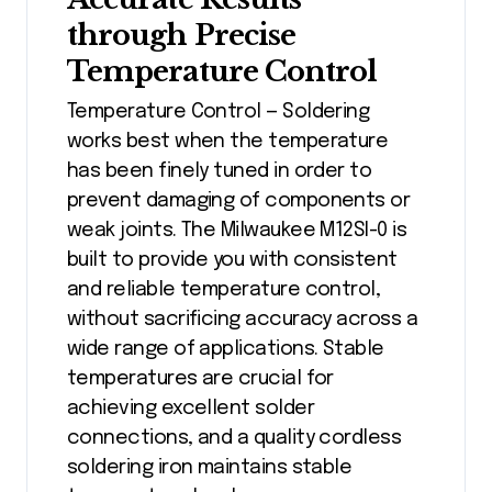
through Precise
Temperature Control
Temperature Control — Soldering
works best when the temperature
has been finely tuned in order to
prevent damaging of components or
weak joints. The Milwaukee M12SI-0 is
built to provide you with consistent
and reliable temperature control,
without sacrificing accuracy across a
wide range of applications. Stable
temperatures are crucial for
achieving excellent solder
connections, and a quality cordless
soldering iron maintains stable