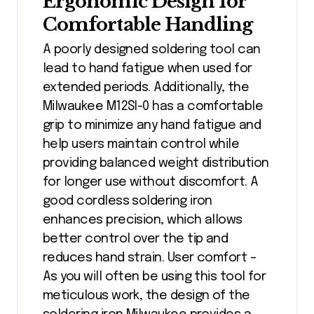
Ergonomic Design for
Comfortable Handling
A poorly designed soldering tool can
lead to hand fatigue when used for
extended periods. Additionally, the
Milwaukee M12SI-0 has a comfortable
grip to minimize any hand fatigue and
help users maintain control while
providing balanced weight distribution
for longer use without discomfort. A
good cordless soldering iron
enhances precision, which allows
better control over the tip and
reduces hand strain. User comfort –
As you will often be using this tool for
meticulous work, the design of the