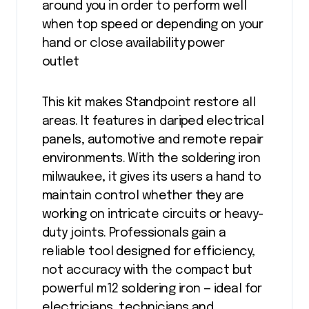
around you in order to perform well
when top speed or depending on your
hand or close availability power
outlet
This kit makes Standpoint restore all
areas. It features in dariped electrical
panels, automotive and remote repair
environments. With the soldering iron
milwaukee, it gives its users a hand to
maintain control whether they are
working on intricate circuits or heavy-
duty joints. Professionals gain a
reliable tool designed for efficiency,
not accuracy with the compact but
powerful m12 soldering iron — ideal for
electricians, technicians and