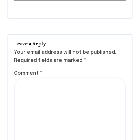
Leave a Reply
Your email address will not be published.
Required fields are marked
*
Comment
*