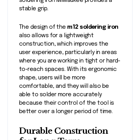
soldering iron Milwaukee provides a
stable grip.
The design of the
m12 soldering iron
also allows for a lightweight
construction, which improves the
user experience, particularly in areas
where you are working in tight or hard-
to-reach spaces. With its ergonomic
shape, users will be more
comfortable, and they will also be
able to solder more accurately
because their control of the tool is
better over a longer period of time.
Durable Construction