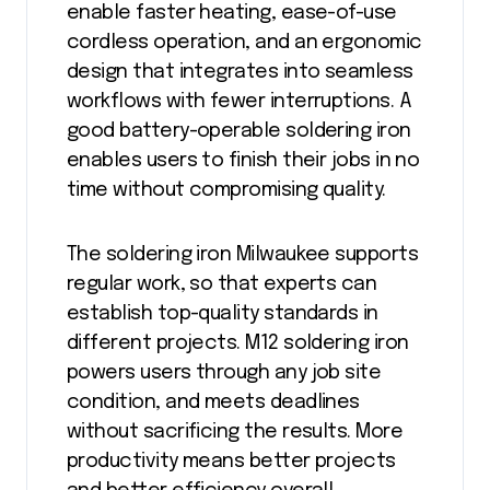
enable faster heating, ease-of-use
cordless operation, and an ergonomic
design that integrates into seamless
workflows with fewer interruptions. A
good battery-operable soldering iron
enables users to finish their jobs in no
time without compromising quality.
The soldering iron Milwaukee supports
regular work, so that experts can
establish top-quality standards in
different projects. M12 soldering iron
powers users through any job site
condition, and meets deadlines
without sacrificing the results. More
productivity means better projects