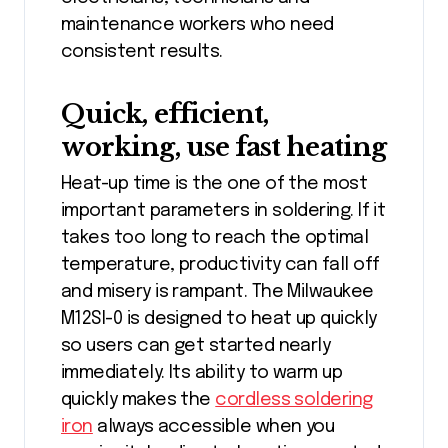
maintenance workers who need
consistent results.
Quick, efficient,
working, use fast heating
Heat-up time is the one of the most
important parameters in soldering. If it
takes too long to reach the optimal
temperature, productivity can fall off
and misery is rampant. The Milwaukee
M12SI-0 is designed to heat up quickly
so users can get started nearly
immediately. Its ability to warm up
quickly makes the
cordless soldering
iron
always accessible when you