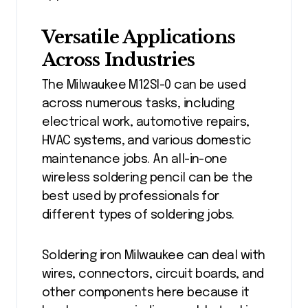
Versatile Applications
Across Industries
The Milwaukee M12SI-0 can be used
across numerous tasks, including
electrical work, automotive repairs,
HVAC systems, and various domestic
maintenance jobs. An all-in-one
wireless soldering pencil can be the
best used by professionals for
different types of soldering jobs.
Soldering iron Milwaukee can deal with
wires, connectors, circuit boards, and
other components here because it