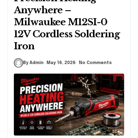
Anywhere –
Milwaukee M12SI-0
12V Cordless Soldering
Iron
By Admin
May 16, 2026
No Comments