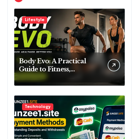
Lifestyle
Body Evo: A Practical
Guide to Fitness,
Training and Lifestyle
Technology