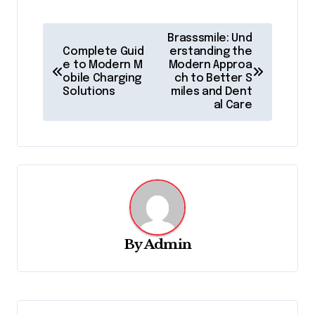
P
Brasssmile: Und
o
Complete Guid
erstanding the
e to Modern M
Modern Approa
s
obile Charging
ch to Better S
Solutions
miles and Dent
t
al Care
n
a
v
i
g
a
By
Admin
t
i
o