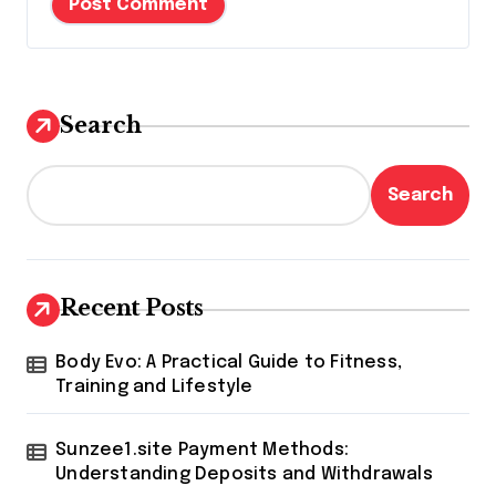
Search
Search
Recent Posts
Body Evo: A Practical Guide to Fitness,
Training and Lifestyle
Sunzee1.site Payment Methods:
Understanding Deposits and Withdrawals