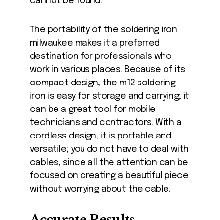
cannot be found.
The portability of the soldering iron
milwaukee makes it a preferred
destination for professionals who
work in various places. Because of its
compact design, the m12 soldering
iron is easy for storage and carrying; it
can be a great tool for mobile
technicians and contractors. With a
cordless design, it is portable and
versatile; you do not have to deal with
cables, since all the attention can be
focused on creating a beautiful piece
without worrying about the cable.
Accurate Results