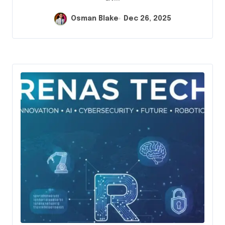
Osman Blake
Dec 26, 2025