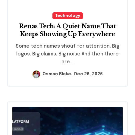
Technology
Renas Tech: A Quiet Name That
Keeps Showing Up Everywhere
Some tech names shout for attention. Big
logos. Big claims. Big noise.And then there
are...
Osman Blake
Dec 26, 2025