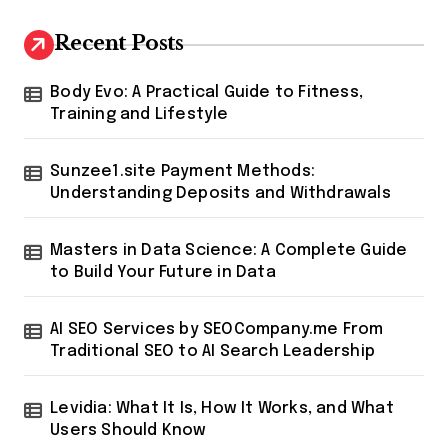
Recent Posts
Body Evo: A Practical Guide to Fitness,
Training and Lifestyle
Sunzee1.site Payment Methods:
Understanding Deposits and Withdrawals
Masters in Data Science: A Complete Guide
to Build Your Future in Data
AI SEO Services by SEOCompany.me From
Traditional SEO to AI Search Leadership
Levidia: What It Is, How It Works, and What
Users Should Know