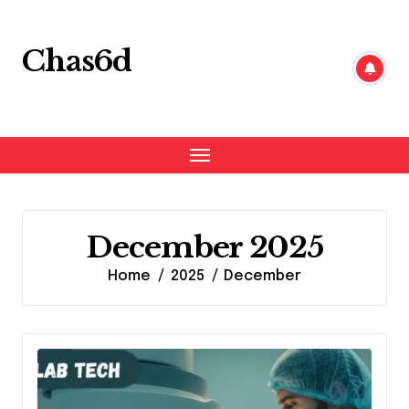
Skip
to
content
Chas6d
December 2025
Home
2025
December