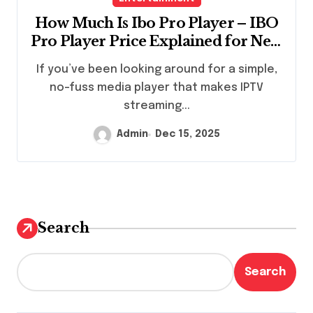
How Much Is Ibo Pro Player – IBO
Pro Player Price Explained for New
Users | StaticIPTV.us
If you’ve been looking around for a simple,
no-fuss media player that makes IPTV
streaming...
Admin
Dec 15, 2025
Search
Search