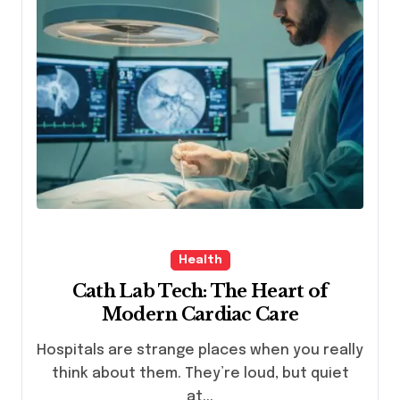
Health
Cath Lab Tech: The Heart of
Modern Cardiac Care
Hospitals are strange places when you really
think about them. They’re loud, but quiet
at...