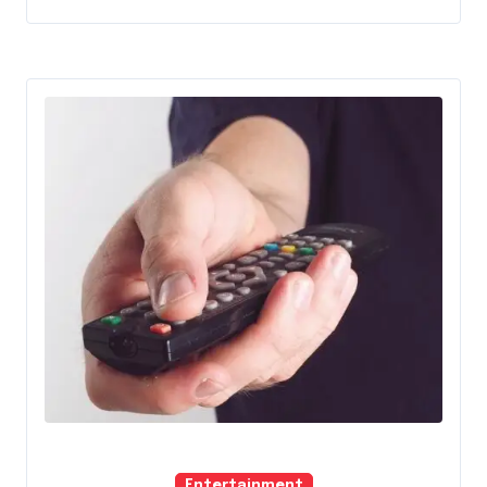
Entertainment