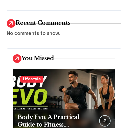
Recent Comments
No comments to show.
You Missed
Lifestyle
Body Evo: A Practical
Guide to Fitness,