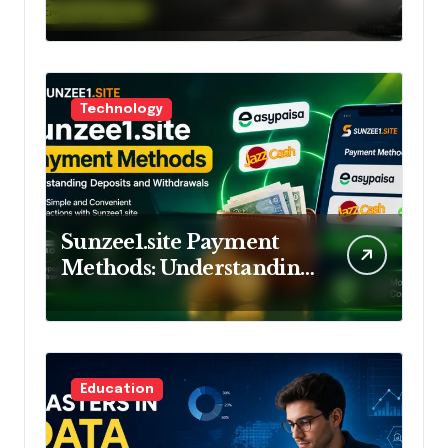
Training and Lifestyle
Technology
Sunzee1.site Payment
Methods: Understanding
Deposits and
Withdrawals
Education