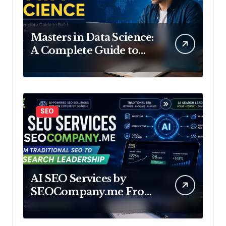
Masters in Data Science:
A Complete Guide to
Build Your Future in
Data
SEO
AI SEO Services by
SEOCompany.me From
Traditional SEO to AI
Search Leadership