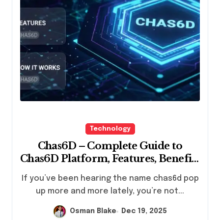
Technology
Chas6D – Complete Guide to
Chas6D Platform, Features, Benefits
& How It Works
If you’ve been hearing the name chas6d pop
up more and more lately, you’re not...
Osman Blake
Dec 19, 2025