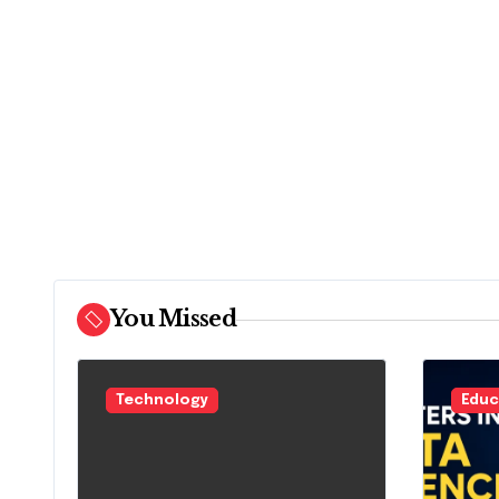
You Missed
Technology
Educ