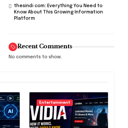
thesindi com: Everything You Need to
Know About This Growing Information
Platform
Recent Comments
No comments to show.
Entertainment