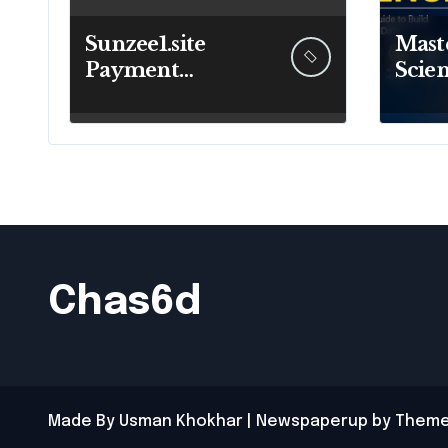
Sunzee1.site
Maste
Payment
Scien
Methods:
Comp
Understanding
to Bu
Deposits and
Futur
Withdrawals
Chas6d
Made By Usman Khokhar
|
Newspaperup
by
Theme