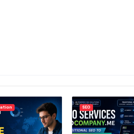
ation
SEO