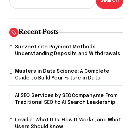
Search
Recent Posts
Sunzee1.site Payment Methods:
Understanding Deposits and Withdrawals
Masters in Data Science: A Complete
Guide to Build Your Future in Data
AI SEO Services by SEOCompany.me From
Traditional SEO to AI Search Leadership
Levidia: What It Is, How It Works, and What
Users Should Know