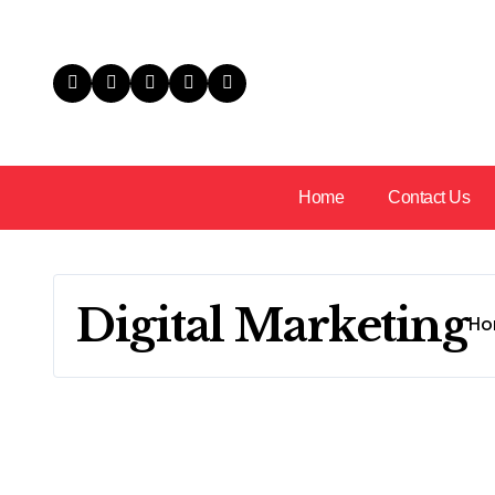
Skip
to
content
Home
Contact Us
Digital Marketing
Ho