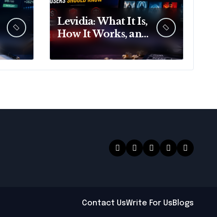
Levidia: What It Is,
How It Works, and
What Users Should
Know
Contact Us
Write For Us
Blogs