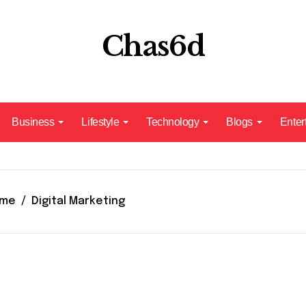
Chas6d
Business
Lifestyle
Technology
Blogs
Enter
me
Digital Marketing