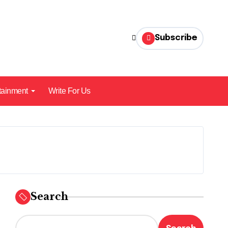
Subscribe
tainment
Write For Us
Search