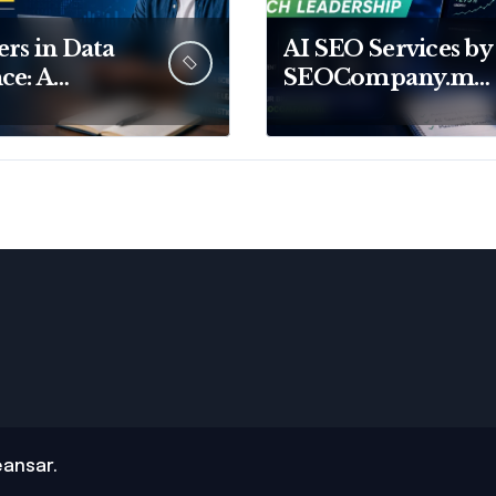
rs in Data
AI SEO Services by
ce: A
SEOCompany.me
lete Guide
From Traditional
ild Your
SEO to AI Search
e in Data
Leadership
ansar
.