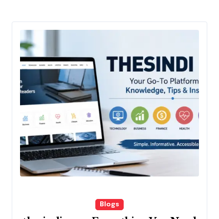
Blogs