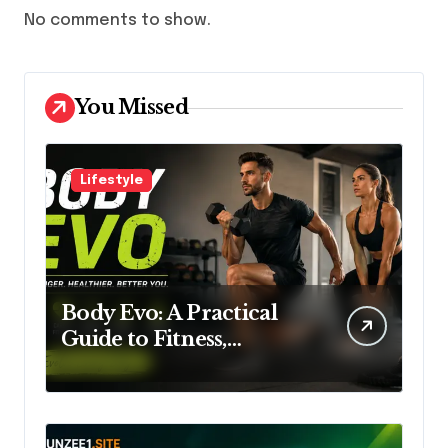
No comments to show.
You Missed
Lifestyle
Body Evo: A Practical
Guide to Fitness,
Training and Lifestyle