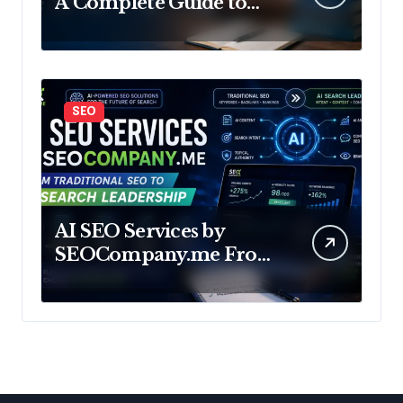
A Complete Guide to
Build Your Future in
Data
SEO
AI SEO Services by
SEOCompany.me From
Traditional SEO to AI
Search Leadership