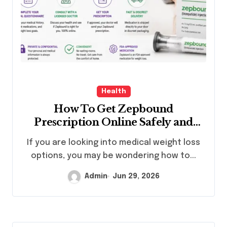
Health
How To Get Zepbound
Prescription Online Safely and
Legally?
If you are looking into medical weight loss
options, you may be wondering how to...
Admin
Jun 29, 2026